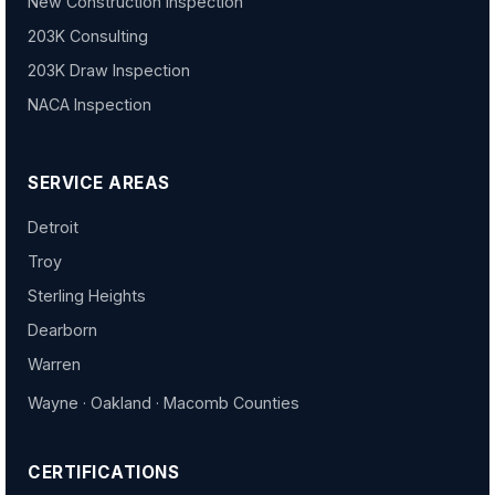
New Construction Inspection
203K Consulting
203K Draw Inspection
NACA Inspection
SERVICE AREAS
Detroit
Troy
Sterling Heights
Dearborn
Warren
Wayne · Oakland · Macomb Counties
CERTIFICATIONS