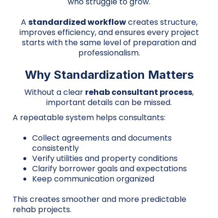
who struggle to grow.
A
standardized workflow
creates structure,
improves efficiency, and ensures every project
starts with the same level of preparation and
professionalism.
Why Standardization Matters
Without a clear
rehab consultant process
,
important details can be missed.
A repeatable system helps consultants:
Collect agreements and documents
consistently
Verify utilities and property conditions
Clarify borrower goals and expectations
Keep communication organized
This creates smoother and more predictable
rehab projects.