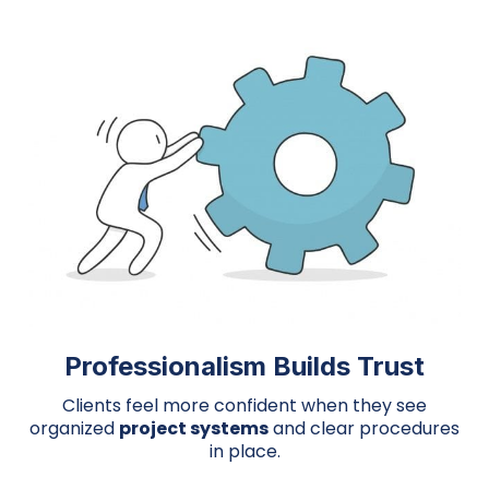
Professionalism Builds Trust
Clients feel more confident when they see
organized
project systems
and clear procedures
in place.