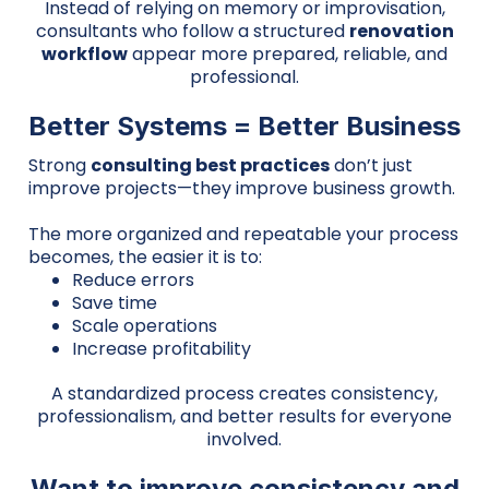
Instead of relying on memory or improvisation,
consultants who follow a structured
renovation
workflow
appear more prepared, reliable, and
professional.
Better Systems = Better Business
Strong
consulting best practices
don’t just
improve projects—they improve business growth.
The more organized and repeatable your process
becomes, the easier it is to:
Reduce errors
Save time
Scale operations
Increase profitability
A standardized process creates consistency,
professionalism, and better results for everyone
involved.
Want to improve consistency and