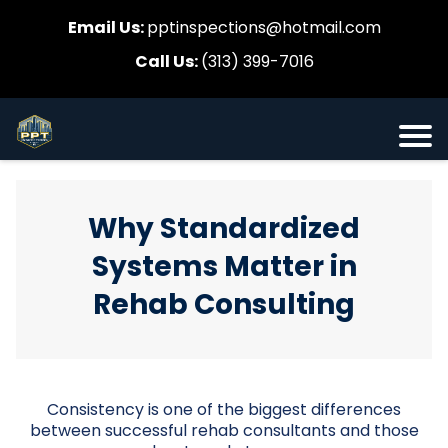
Email Us:
pptinspections@hotmail.com
Call Us:
(313) 399-7016
Why Standardized
Systems Matter in
Rehab Consulting
Consistency is one of the biggest differences
between successful rehab consultants and those