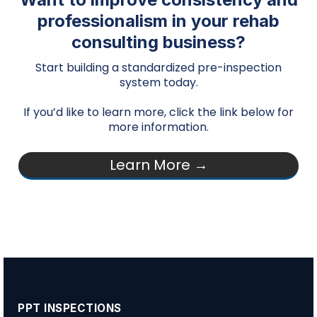
professionalism in your rehab
consulting business?
Start building a standardized pre-inspection
system today.
If you’d like to learn more, click the link below for
more information.
Learn More →
PPT INSPECTIONS