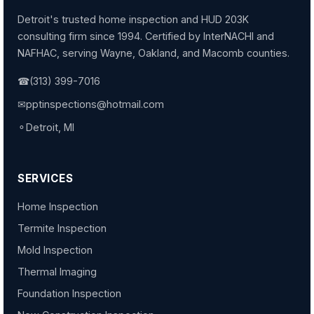
Detroit's trusted home inspection and HUD 203K
consulting firm since 1994. Certified by InterNACHI and
NAFHAC, serving Wayne, Oakland, and Macomb counties.
☎
(313) 399-7016
✉
pptinspections@hotmail.com
⚬
Detroit, MI
SERVICES
Home Inspection
Termite Inspection
Mold Inspection
Thermal Imaging
Foundation Inspection