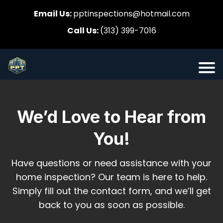
Email Us:
pptinspections@hotmail.com
Call Us:
(313) 399-7016
We’d Love to Hear from
You!
Have questions or need assistance with your
home inspection? Our team is here to help.
Simply fill out the contact form, and we’ll get
back to you as soon as possible.