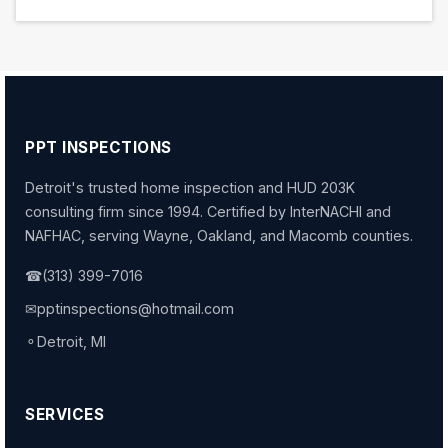
PPT INSPECTIONS
Detroit's trusted home inspection and HUD 203K
consulting firm since 1994. Certified by InterNACHI and
NAFHAC, serving Wayne, Oakland, and Macomb counties.
☎
(313) 399-7016
✉
pptinspections@hotmail.com
⚬
Detroit, MI
SERVICES