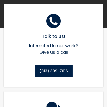
Talk to us!
Interested in our work?
Give us a call
(313) 399-7016