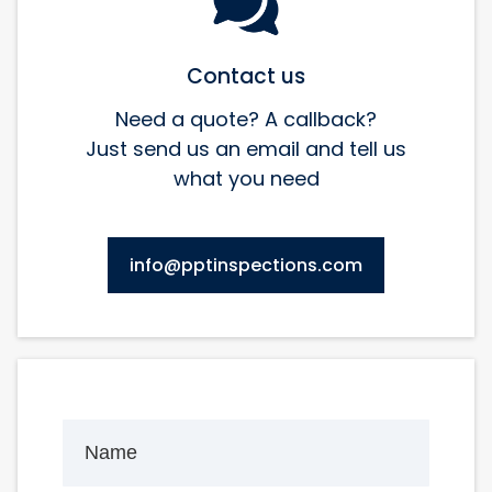
Contact us
Need a quote? A callback?
Just send us an email and tell us
what you need
info@pptinspections.com