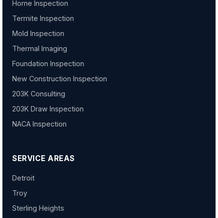
Home Inspection
Termite Inspection
Mold Inspection
Thermal Imaging
Foundation Inspection
New Construction Inspection
203K Consulting
203K Draw Inspection
NACA Inspection
SERVICE AREAS
Detroit
Troy
Sterling Heights