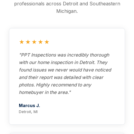
professionals across Detroit and Southeastern
Michigan.
★★★★★
"PPT Inspections was incredibly thorough
with our home inspection in Detroit. They
found issues we never would have noticed
and their report was detailed with clear
photos. Highly recommend to any
homebuyer in the area."
Marcus J.
Detroit, MI