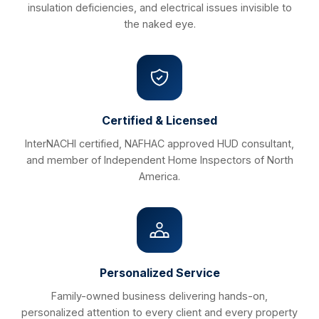
insulation deficiencies, and electrical issues invisible to
the naked eye.
Certified & Licensed
InterNACHI certified, NAFHAC approved HUD consultant,
and member of Independent Home Inspectors of North
America.
Personalized Service
Family-owned business delivering hands-on,
personalized attention to every client and every property