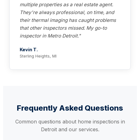
multiple properties as a real estate agent.
They're always professional, on time, and
their thermal imaging has caught problems
that other inspectors missed. My go-to
inspector in Metro Detroit."
Kevin T.
Sterling Heights, MI
Frequently Asked Questions
Common questions about home inspections in
Detroit and our services.