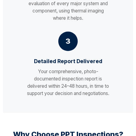
evaluation of every major system and
component, using thermal imaging
where it helps.
3
Detailed Report Delivered
Your comprehensive, photo-
documented inspection report is
delivered within 24–48 hours, in time to
support your decision and negotiations.
Why Choose PPT Inspections?