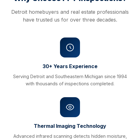
Detroit homebuyers and real estate professionals
have trusted us for over three decades.
30+ Years Experience
Serving Detroit and Southeastern Michigan since 1994
with thousands of inspections completed.
Thermal Imaging Technology
Advanced infrared scanning detects hidden moisture,