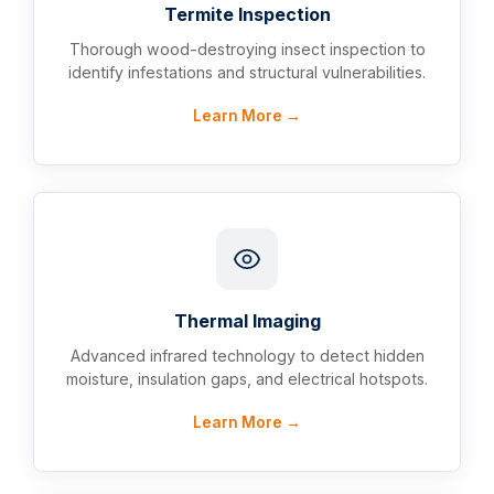
Termite Inspection
Thorough wood-destroying insect inspection to
identify infestations and structural vulnerabilities.
Learn More →
Thermal Imaging
Advanced infrared technology to detect hidden
moisture, insulation gaps, and electrical hotspots.
Learn More →