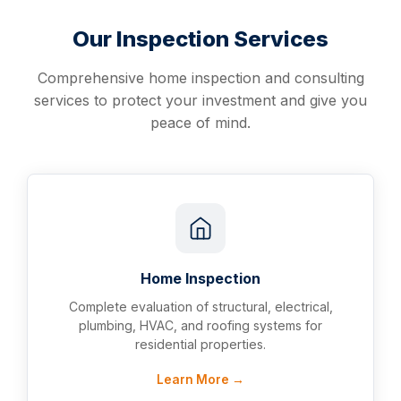
Our Inspection Services
Comprehensive home inspection and consulting
services to protect your investment and give you
peace of mind.
Home Inspection
Complete evaluation of structural, electrical,
plumbing, HVAC, and roofing systems for
residential properties.
Learn More →