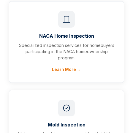
NACA Home Inspection
Specialized inspection services for homebuyers
participating in the NACA homeownership
program.
Learn More →
Mold Inspection