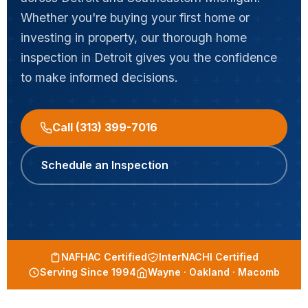
Whether you're buying your first home or
investing in property, our thorough home
inspection in Detroit gives you the confidence
to make informed decisions.
Call (313) 399-7016
Schedule an Inspection
NAFHAC Certified
InterNACHI Certified
Serving Since 1994
Wayne · Oakland · Macomb