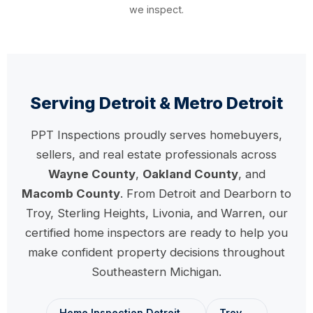
we inspect.
Serving Detroit & Metro Detroit
PPT Inspections proudly serves homebuyers,
sellers, and real estate professionals across
Wayne County
,
Oakland County
, and
Macomb County
. From Detroit and Dearborn to
Troy, Sterling Heights, Livonia, and Warren, our
certified home inspectors are ready to help you
make confident property decisions throughout
Southeastern Michigan.
Home Inspection Detroit →
Troy →