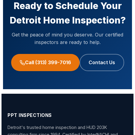
years of 203K consulting experience in Detroit
Ready to Schedule Your
inspections within 24–48 hours and serve all of
and Southeastern Michigan.
Learn more about
Wayne County, Oakland County, and Macomb
Detroit Home Inspection?
our 203K consulting services
.
County.
Get the peace of mind you deserve. Our certified
inspectors are ready to help.
Call (313) 399-7016
Contact Us
PPT INSPECTIONS
Detroit's trusted home inspection and HUD 203K
consulting firm since 1994. Certified by InterNACHI and