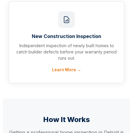
New Construction Inspection
Independent inspection of newly built homes to
catch builder defects before your warranty period
runs out.
Learn More →
How It Works
Getting a professional home inspection in Detroit is