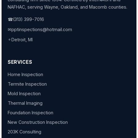
NAFHAC, serving Wayne, Oakland, and Macomb counties.
☎
(313) 399-7016
✉
pptinspections@hotmail.com
⚬
Detroit, MI
SERVICES
Home Inspection
Termite Inspection
Mold Inspection
Thermal Imaging
Foundation Inspection
New Construction Inspection
203K Consulting