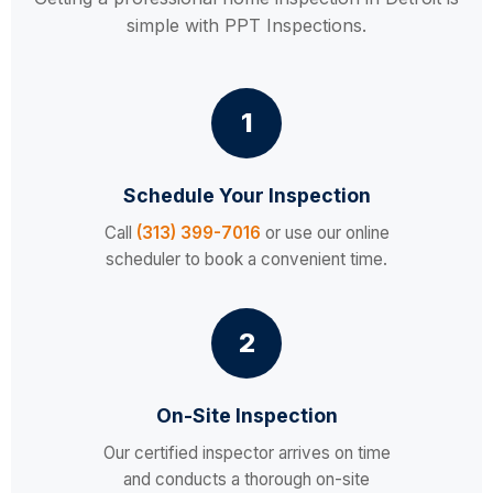
simple with PPT Inspections.
1
Schedule Your Inspection
Call
(313) 399-7016
or use our online
scheduler to book a convenient time.
2
On-Site Inspection
Our certified inspector arrives on time
and conducts a thorough on-site