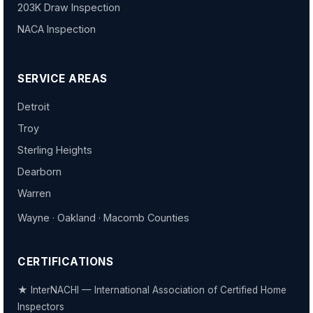
203K Draw Inspection
NACA Inspection
SERVICE AREAS
Detroit
Troy
Sterling Heights
Dearborn
Warren
Wayne · Oakland · Macomb Counties
CERTIFICATIONS
★ InterNACHI — International Association of Certified Home
Inspectors