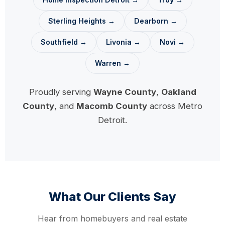
Sterling Heights →
Dearborn →
Southfield →
Livonia →
Novi →
Warren →
Proudly serving
Wayne County
,
Oakland
County
, and
Macomb County
across Metro
Detroit.
What Our Clients Say
Hear from homebuyers and real estate