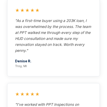
★★★★★
"As a first-time buyer using a 203K loan, I
was overwhelmed by the process. The team
at PPT walked me through every step of the
HUD consultation and made sure my
renovation stayed on track. Worth every
penny."
Denise R.
Troy, MI
★★★★★
"I've worked with PPT Inspections on