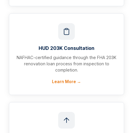
HUD 203K Consultation
NAFHAC-certified guidance through the FHA 203K
renovation loan process from inspection to
completion.
Learn More →