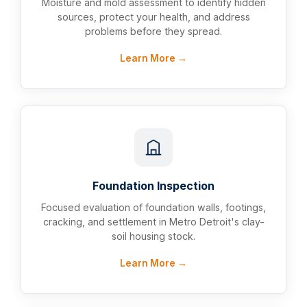
Moisture and mold assessment to identify hidden
sources, protect your health, and address
problems before they spread.
Learn More →
Foundation Inspection
Focused evaluation of foundation walls, footings,
cracking, and settlement in Metro Detroit's clay-
soil housing stock.
Learn More →