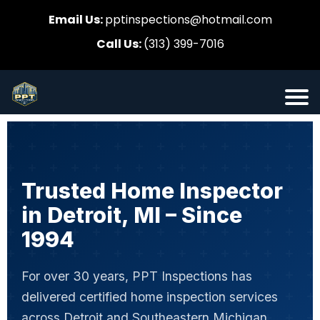
Email Us:
pptinspections@hotmail.com
Call Us:
(313) 399-7016
Trusted Home Inspector
in Detroit, MI – Since
1994
For over 30 years, PPT Inspections has
delivered certified home inspection services
across Detroit and Southeastern Michigan.