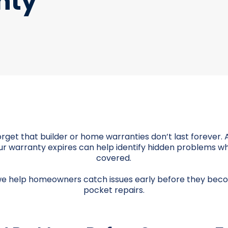
nty
et that builder or home warranties don’t last forever. 
r warranty expires can help identify hidden problems whil
covered.
we help homeowners catch issues early before they bec
pocket repairs.