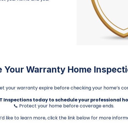
 Your Warranty Home Inspect
let your warranty expire before checking your home’s con
 Inspections today to schedule your professional h
📞 Protect your home before coverage ends.
u’d like to learn more, click the link below for more inform