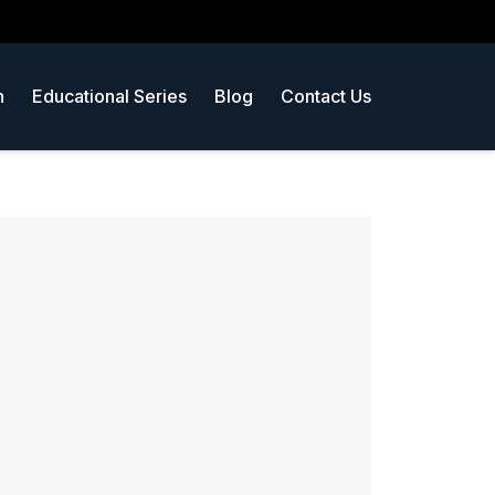
n
Educational Series
Blog
Contact Us