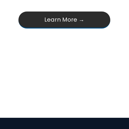
Learn More →