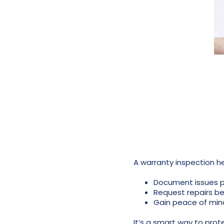
A warranty inspection 
Document issues p
Request repairs be
Gain peace of min
It’s a smart way to pro