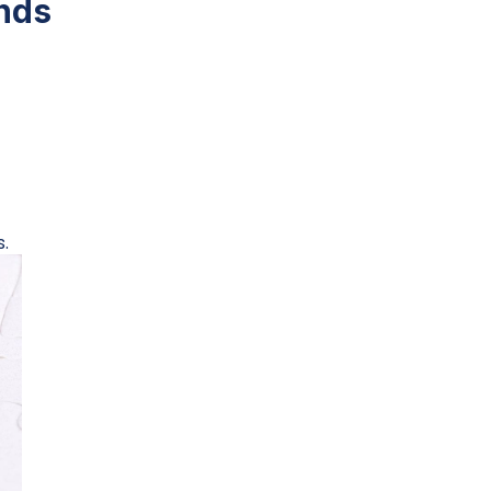
nds
.