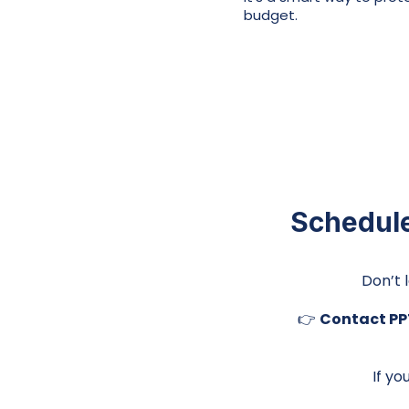
budget.
Schedule
Don’t 
👉
Contact PPT
If yo