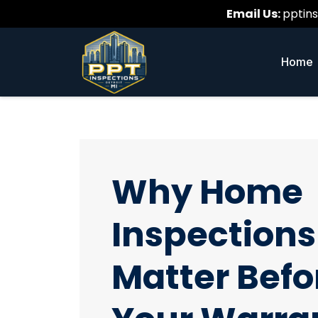
Email Us:
pptin
Home
Why Home
Inspections
Matter Befo