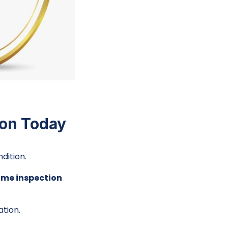
ion Today
dition.
ome inspection
ation.