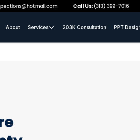
spections@hotmail.com
Call Us:
(313) 399-7016
About
Services
203K Consultation
PPT Desig
re