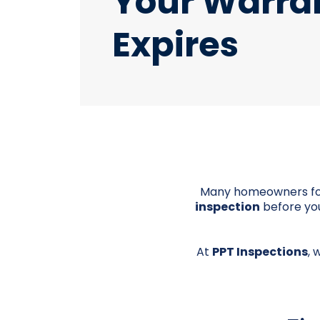
Your Warra
Expires
Many homeowners forg
inspection
before you
At
PPT Inspections
, 