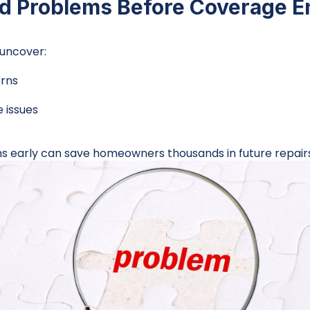
nd Problems Before Coverage E
uncover:
erns
 issues
 early can save homeowners thousands in future repairs