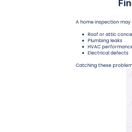
Fi
A home inspection may 
Roof or attic conc
Plumbing leaks
HVAC performance
Electrical defects
Catching these problems