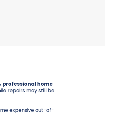
A
professional home
e repairs may still be
ome expensive out-of-