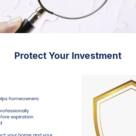
Protect Your Investment
helps homeowners:
rofessionally
fore expiration
d
tect your home and your