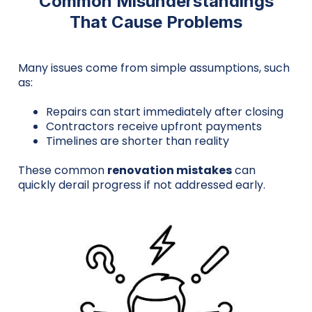
Common Misunderstandings
That Cause Problems
Many issues come from simple assumptions, such
as:
Repairs can start immediately after closing
Contractors receive upfront payments
Timelines are shorter than reality
These common
renovation mistakes
can
quickly derail progress if not addressed early.