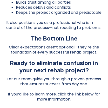
Builds trust among all parties
Reduces delays and conflicts
Keeps the project organized and predictable
It also positions you as a professional who is in
control of the process—not reacting to problems.
The Bottom Line
Clear expectations aren’t optional—they’re the
foundation of every successful rehab project.
Ready to eliminate confusion in
your next rehab project?
Let our team guide you through a proven process
that ensures success from day one.
If you’d like to learn more, click the link below for
more information.