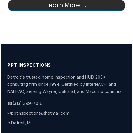
Learn More →
PPT INSPECTIONS
Detroit's trusted home inspection and HUD 203K
consulting firm since 1994. Certified by InterNACHI and
NAFHAC, serving Wayne, Oakland, and Macomb counties.
☎
(313) 399-7016
✉
pptinspections@hotmail.com
⚬
Detroit, MI