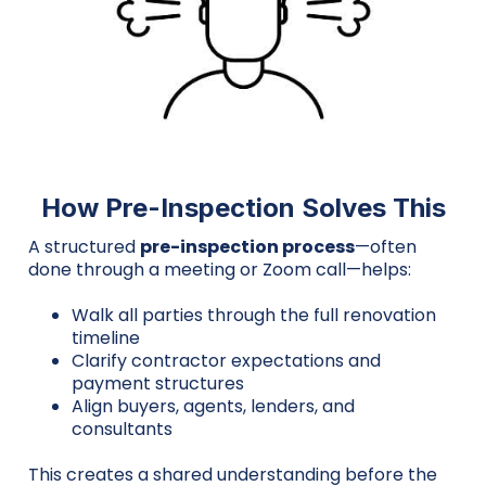
How Pre-Inspection Solves This
A structured
pre-inspection process
—often
done through a meeting or Zoom call—helps:
Walk all parties through the full renovation
timeline
Clarify contractor expectations and
payment structures
Align buyers, agents, lenders, and
consultants
This creates a shared understanding before the