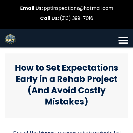
Email Us:
pptinspections@hotmail.com
Call Us:
(313) 399-7016
How to Set Expectations
Early in a Rehab Project
(And Avoid Costly
Mistakes)
One of the biggest reasons rehab projects fail