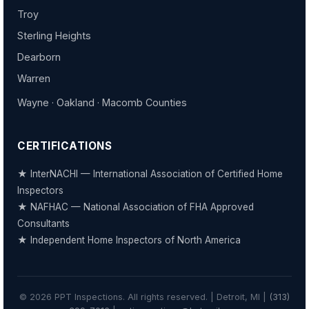
Troy
Sterling Heights
Dearborn
Warren
Wayne · Oakland · Macomb Counties
CERTIFICATIONS
★ InterNACHI — International Association of Certified Home
Inspectors
★ NAFHAC — National Association of FHA Approved
Consultants
★ Independent Home Inspectors of North America
© 2026 PPT Inspections. All rights reserved. | Detroit, MI |
(313)