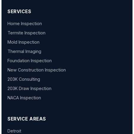
SERVICES
Home Inspection
Termite Inspection
Mold Inspection
Thermal Imaging
Foundation Inspection
New Construction Inspection
203K Consulting
203K Draw Inspection
NACA Inspection
SERVICE AREAS
Detroit