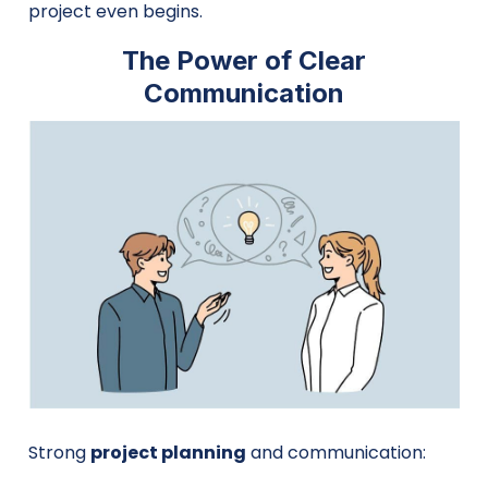
project even begins.
The Power of Clear
Communication
Strong
project planning
and communication: