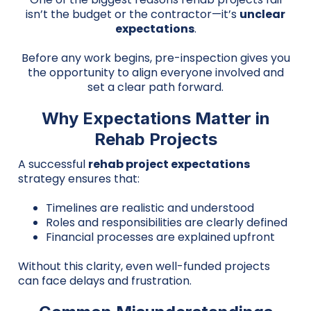
isn’t the budget or the contractor—it’s
unclear
expectations
.
Before any work begins, pre-inspection gives you
the opportunity to align everyone involved and
set a clear path forward.
Why Expectations Matter in
Rehab Projects
A successful
rehab project expectations
strategy ensures that:
Timelines are realistic and understood
Roles and responsibilities are clearly defined
Financial processes are explained upfront
Without this clarity, even well-funded projects
can face delays and frustration.