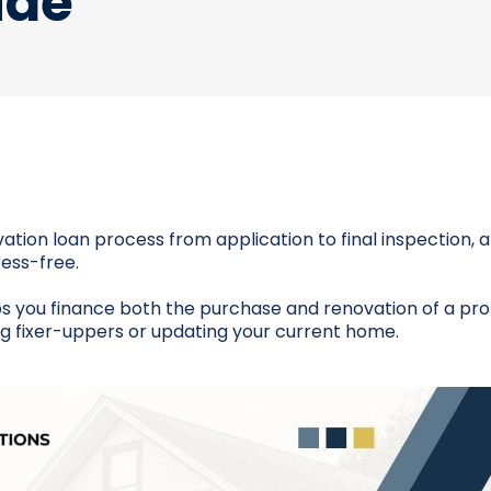
ide
ation loan process from application to final inspection,
ess-free.
s you finance both the purchase and renovation of a pro
ing fixer-uppers or updating your current home.