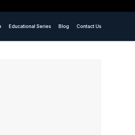
n
Educational Series
Blog
Contact Us