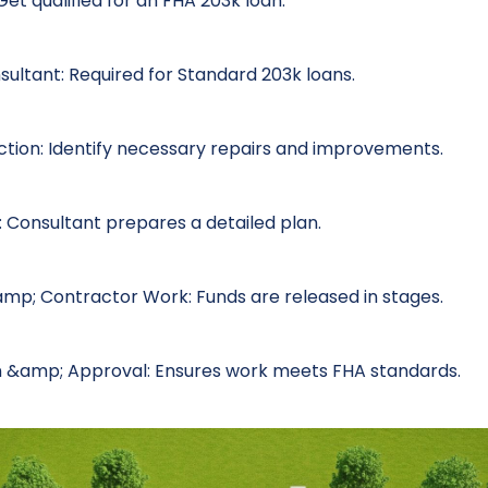
et qualified for an FHA 203k loan.
sultant: Required for Standard 203k loans.
ction: Identify necessary repairs and improvements.
 Consultant prepares a detailed plan.
amp; Contractor Work: Funds are released in stages.
on &amp; Approval: Ensures work meets FHA standards.