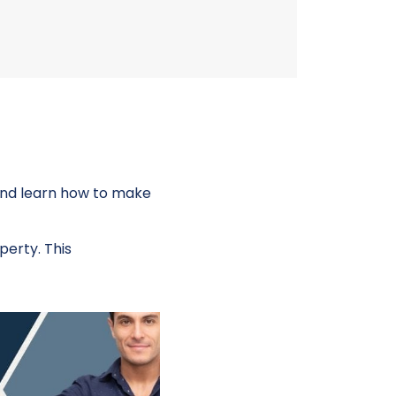
 and learn how to make
perty. This