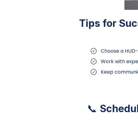
Tips for Su
Choose a HUD-
Work with expe
Keep communica
📞
Schedul