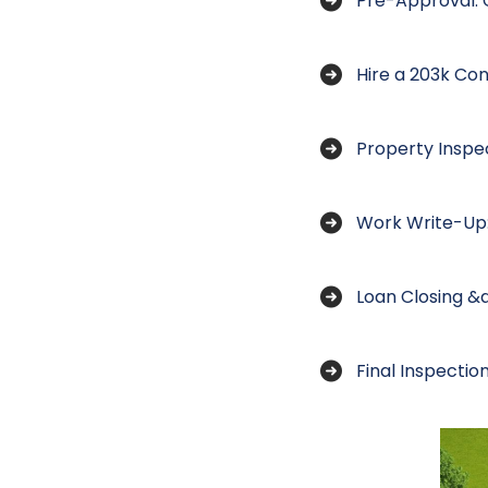
Pre-Approval: G
Hire a 203k Con
Property Inspe
Work Write-Up:
Loan Closing &
Final Inspecti