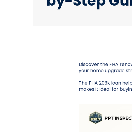
by-Step Gu
Discover the FHA renov
your home upgrade str
The FHA 203k loan help
makes it ideal for buy