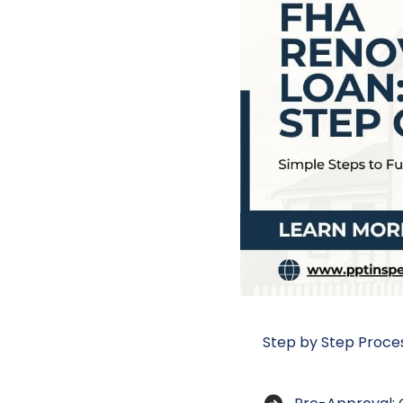
Step by Step Proces