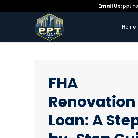
Email Us:
pptin
Home
FHA
Renovation
Loan: A Ste