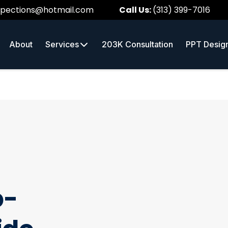
spections@hotmail.com
Call Us:
(313) 399-7016
About
Services
203K Consultation
PPT Desig
p-