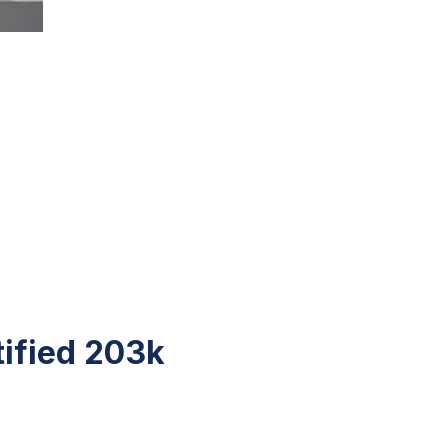
tified 203k