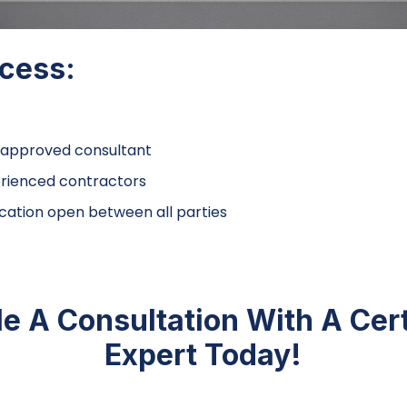
ccess:
approved consultant
rienced contractors
tion open between all parties
e A Consultation With A Cer
Expert Today!