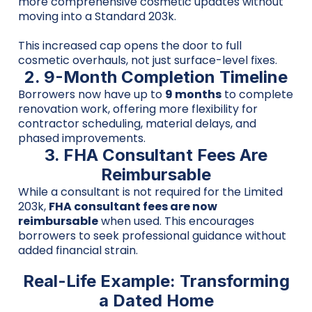
more comprehensive cosmetic updates without
moving into a Standard 203k.
This increased cap opens the door to full
cosmetic overhauls, not just surface-level fixes.
2. 9-Month Completion Timeline
Borrowers now have up to
9 months
to complete
renovation work, offering more flexibility for
contractor scheduling, material delays, and
phased improvements.
3. FHA Consultant Fees Are
Reimbursable
While a consultant is not required for the Limited
203k,
FHA consultant fees are now
reimbursable
when used. This encourages
borrowers to seek professional guidance without
added financial strain.
Real-Life Example: Transforming
a Dated Home