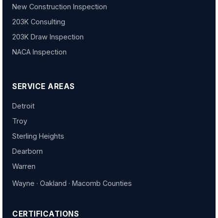
New Construction Inspection
203K Consulting
203K Draw Inspection
NACA Inspection
SERVICE AREAS
Detroit
Troy
Sterling Heights
Dearborn
Warren
Wayne · Oakland · Macomb Counties
CERTIFICATIONS