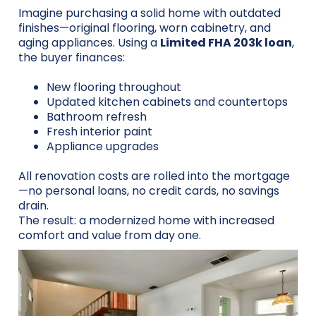
Imagine purchasing a solid home with outdated
finishes—original flooring, worn cabinetry, and
aging appliances. Using a
Limited FHA 203k loan
,
the buyer finances:
New flooring throughout
Updated kitchen cabinets and countertops
Bathroom refresh
Fresh interior paint
Appliance upgrades
All renovation costs are rolled into the mortgage
—no personal loans, no credit cards, no savings
drain.
The result: a modernized home with increased
comfort and value from day one.