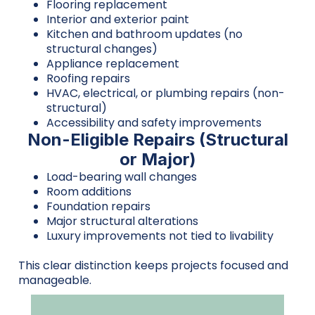
Flooring replacement
Interior and exterior paint
Kitchen and bathroom updates (no
structural changes)
Appliance replacement
Roofing repairs
HVAC, electrical, or plumbing repairs (non-
structural)
Accessibility and safety improvements
Non-Eligible Repairs (Structural
or Major)
Load-bearing wall changes
Room additions
Foundation repairs
Major structural alterations
Luxury improvements not tied to livability
This clear distinction keeps projects focused and
manageable.