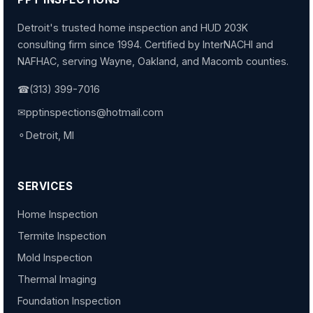
Detroit's trusted home inspection and HUD 203K
consulting firm since 1994. Certified by InterNACHI and
NAFHAC, serving Wayne, Oakland, and Macomb counties.
☎
(313) 399-7016
✉
pptinspections@hotmail.com
⚬
Detroit, MI
SERVICES
Home Inspection
Termite Inspection
Mold Inspection
Thermal Imaging
Foundation Inspection