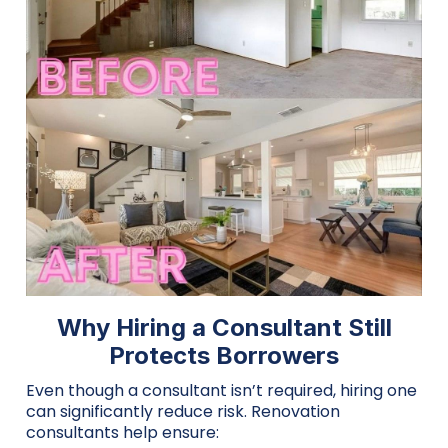
Why Hiring a Consultant Still
Protects Borrowers
Even though a consultant isn’t required, hiring one
can significantly reduce risk. Renovation
consultants help ensure: