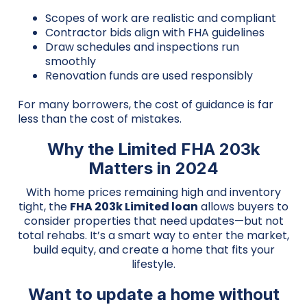
Scopes of work are realistic and compliant
Contractor bids align with FHA guidelines
Draw schedules and inspections run
smoothly
Renovation funds are used responsibly
For many borrowers, the cost of guidance is far
less than the cost of mistakes.
Why the Limited FHA 203k
Matters in 2024
With home prices remaining high and inventory
tight, the
FHA 203k Limited loan
allows buyers to
consider properties that need updates—but not
total rehabs. It’s a smart way to enter the market,
build equity, and create a home that fits your
lifestyle.
Want to update a home without