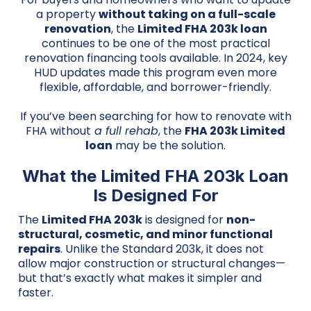
a property
without taking on a full-scale
renovation
, the
Limited FHA 203k loan
continues to be one of the most practical
renovation financing tools available. In 2024, key
HUD updates made this program even more
flexible, affordable, and borrower-friendly.
If you’ve been searching for how to renovate with
FHA without
a full rehab
, the
FHA 203k Limited
loan
may be the solution.
What the Limited FHA 203k Loan
Is Designed For
The
Limited FHA 203k
is designed for
non-
structural, cosmetic, and minor functional
repairs
. Unlike the Standard 203k, it does not
allow major construction or structural changes—
but that’s exactly what makes it simpler and
faster.