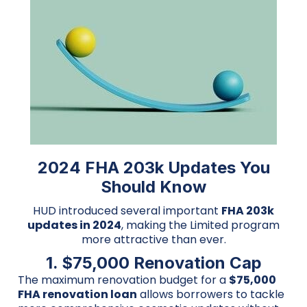
2024 FHA 203k Updates You
Should Know
HUD introduced several important
FHA 203k
updates in 2024
, making the Limited program
more attractive than ever.
1. $75,000 Renovation Cap
The maximum renovation budget for a
$75,000
FHA renovation loan
allows borrowers to tackle