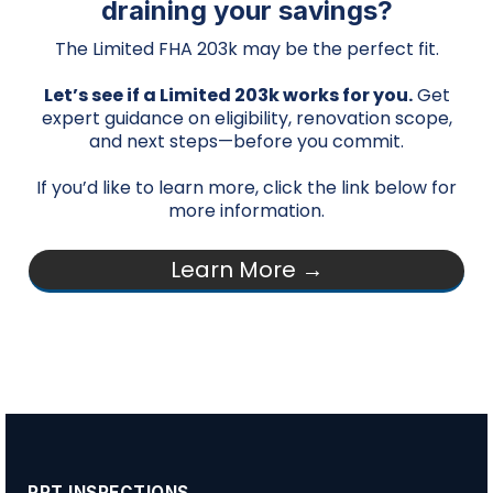
draining your savings?
The Limited FHA 203k may be the perfect fit.
Let’s see if a Limited 203k works for you.
Get
expert guidance on eligibility, renovation scope,
and next steps—before you commit.
If you’d like to learn more, click the link below for
more information.
Learn More →
PPT INSPECTIONS