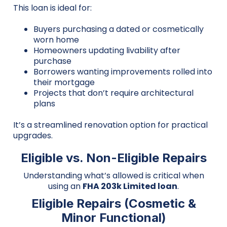
This loan is ideal for:
Buyers purchasing a dated or cosmetically
worn home
Homeowners updating livability after
purchase
Borrowers wanting improvements rolled into
their mortgage
Projects that don’t require architectural
plans
It’s a streamlined renovation option for practical
upgrades.
Eligible vs. Non-Eligible Repairs
Understanding what’s allowed is critical when
using an
FHA 203k Limited loan
.
Eligible Repairs (Cosmetic &
Minor Functional)