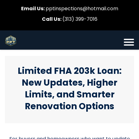
Email Us:
pptinspections@hotmail.com
Call Us:
(313) 399-7016
Limited FHA 203k Loan:
New Updates, Higher
Limits, and Smarter
Renovation Options
For buyers and homeowners who want to update