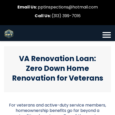
Email Us:
pptinspections@hotmail.com
Call Us:
(313) 399-7016
VA Renovation Loan:
Zero Down Home
Renovation for Veterans
For veterans and active-duty service members,
homeownership benefits go far beyond a