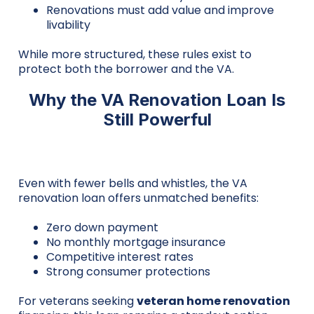
Renovations must add value and improve
livability
While more structured, these rules exist to
protect both the borrower and the VA.
Why the VA Renovation Loan Is
Still Powerful
Even with fewer bells and whistles, the VA
renovation loan offers unmatched benefits:
Zero down payment
No monthly mortgage insurance
Competitive interest rates
Strong consumer protections
For veterans seeking
veteran home renovation