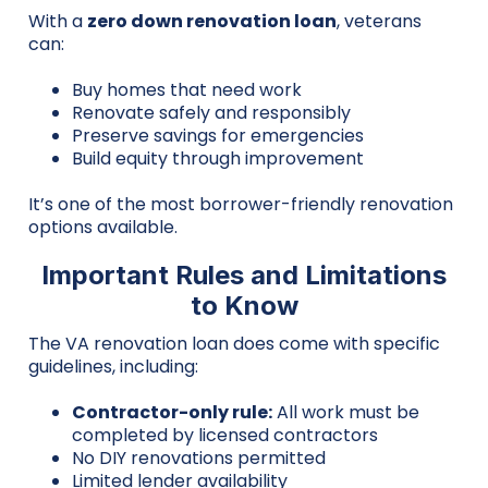
With a
zero down renovation loan
, veterans
can:
Buy homes that need work
Renovate safely and responsibly
Preserve savings for emergencies
Build equity through improvement
It’s one of the most borrower-friendly renovation
options available.
Important Rules and Limitations
to Know
The VA renovation loan does come with specific
guidelines, including:
Contractor-only rule:
All work must be
completed by licensed contractors
No DIY renovations permitted
Limited lender availability