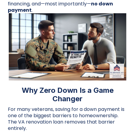
financing, and—most importantly—
no down
payment
.
Why Zero Down Is a Game
Changer
For many veterans, saving for a down payment is
one of the biggest barriers to homeownership.
The VA renovation loan removes that barrier
entirely.