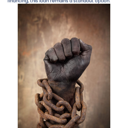
financing, this loan remains a standout option.