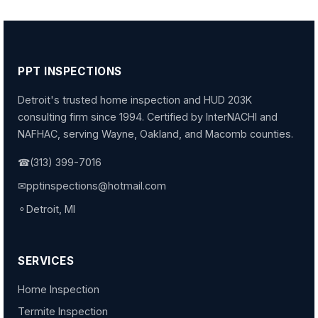
PPT INSPECTIONS
Detroit's trusted home inspection and HUD 203K
consulting firm since 1994. Certified by InterNACHI and
NAFHAC, serving Wayne, Oakland, and Macomb counties.
☎
(313) 399-7016
✉
pptinspections@hotmail.com
⚬
Detroit, MI
SERVICES
Home Inspection
Termite Inspection