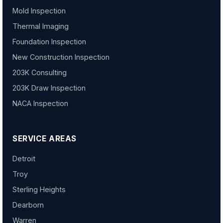
Mold Inspection
Thermal Imaging
Foundation Inspection
New Construction Inspection
203K Consulting
203K Draw Inspection
NACA Inspection
SERVICE AREAS
Detroit
Troy
Sterling Heights
Dearborn
Warren