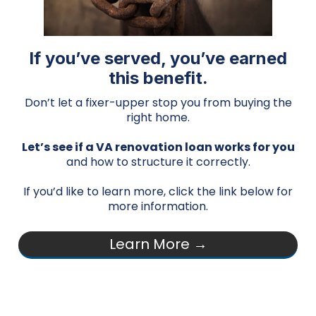
If you’ve served, you’ve earned
this benefit.
Don’t let a fixer-upper stop you from buying the
right home.
Let’s see if a VA renovation loan works for you
and how to structure it correctly.
If you’d like to learn more, click the link below for
more information.
Learn More →