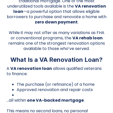
traditional mortgage. One of the most
underutilized tools available is the
VA renovation
loan
—a powerful option that allows eligible
borrowers to purchase and renovate a home with
zero down payment
.
While it may not offer as many variations as FHA
or conventional programs, the
VA rehab loan
remains one of the strongest renovation options
available to those who’ve served.
What Is a VA Renovation Loan?
A
VA renovation loan
allows qualified veterans
to finance:
The purchase (or refinance) of a home
Approved renovation and repair costs
…all within
one VA-backed mortgage
.
This means no second loans, no personal