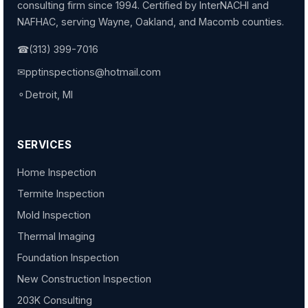
consulting firm since 1994. Certified by InterNACHI and
NAFHAC, serving Wayne, Oakland, and Macomb counties.
☎
(313) 399-7016
✉
pptinspections@hotmail.com
⚬
Detroit, MI
SERVICES
Home Inspection
Termite Inspection
Mold Inspection
Thermal Imaging
Foundation Inspection
New Construction Inspection
203K Consulting