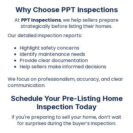
Why Choose PPT Inspections
At
PPT Inspections
, we help sellers prepare
strategically before listing their homes.
Our detailed inspection reports:
Highlight safety concerns
Identify maintenance needs
Provide clear documentation
Help sellers make informed decisions
We focus on professionalism, accuracy, and clear
communication.
Schedule Your Pre-Listing Home
Inspection Today
If you're preparing to sell your home, don’t wait
for surprises during the buyer’s inspection.