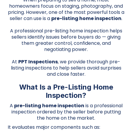
homeowners focus on staging, photography, and
pricing. However, one of the most powerful tools a
seller can use is a
pre-listing home inspection
.
A professional pre-listing home inspection helps
sellers identify issues before buyers do — giving
them greater control, confidence, and
negotiating power.
At
PPT Inspections
, we provide thorough pre-
listing inspections to help sellers avoid surprises
and close faster.
What Is a Pre-Listing Home
Inspection?
A
pre-listing home inspection
is a professional
inspection ordered by the seller before putting
the home on the market.
It evaluates major components such as: