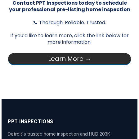
Contact PPT Inspections today to schedule
your professional pre-listing home inspection
📞 Thorough. Reliable. Trusted.
If you’d like to learn more, click the link below for
more information.
Learn More →
PPT INSPECTIONS
Detroit's trusted home inspection and HUD 203K