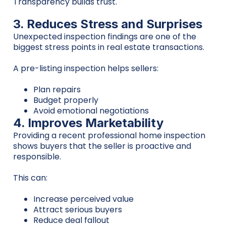
Transparency builds trust.
3. Reduces Stress and Surprises
Unexpected inspection findings are one of the
biggest stress points in real estate transactions.
A pre-listing inspection helps sellers:
Plan repairs
Budget properly
Avoid emotional negotiations
4. Improves Marketability
Providing a recent professional home inspection
shows buyers that the seller is proactive and
responsible.
This can:
Increase perceived value
Attract serious buyers
Reduce deal fallout