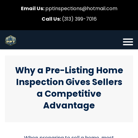
Email Us:
pptinspections@hotmail.com
Call Us:
(313) 399-7016
Why a Pre-Listing Home
Inspection Gives Sellers
a Competitive
Advantage
When preparing to sell a home, most