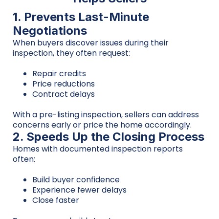
1. Prevents Last-Minute
Negotiations
When buyers discover issues during their
inspection, they often request:
Repair credits
Price reductions
Contract delays
With a pre-listing inspection, sellers can address
concerns early or price the home accordingly.
2. Speeds Up the Closing Process
Homes with documented inspection reports
often:
Build buyer confidence
Experience fewer delays
Close faster