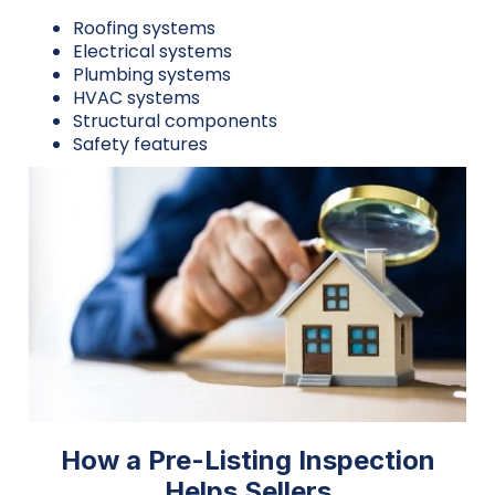
Roofing systems
Electrical systems
Plumbing systems
HVAC systems
Structural components
Safety features
How a Pre-Listing Inspection
Helps Sellers