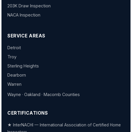
203K Draw Inspection
NACA Inspection
SERVICE AREAS
Detroit
Troy
Sterling Heights
Dearborn
Warren
Wayne · Oakland · Macomb Counties
CERTIFICATIONS
★ InterNACHI — International Association of Certified Home
Inspectors