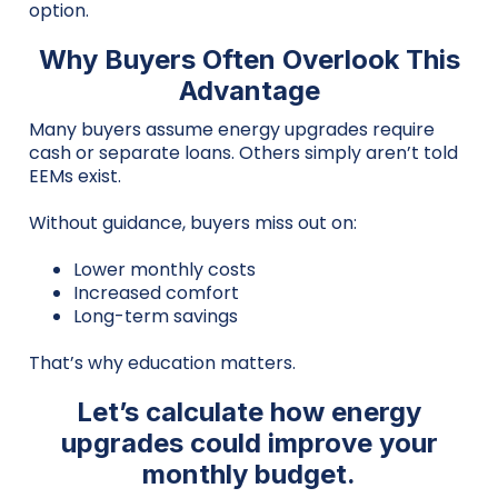
option.
Why Buyers Often Overlook This
Advantage
Many buyers assume energy upgrades require
cash or separate loans. Others simply aren’t told
EEMs exist.
Without guidance, buyers miss out on:
Lower monthly costs
Increased comfort
Long-term savings
That’s why education matters.
Let’s calculate how energy
upgrades could improve your
monthly budget.