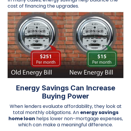
cost of financing the upgrades.
Energy Savings Can Increase
Buying Power
When lenders evaluate affordability, they look at
total monthly obligations. An
energy savings
home loan
helps lower non-mortgage expenses,
which can make a meaningful difference.