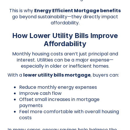
This is why
Energy Efficient Mortgage benefits
go beyond sustainability—they directly impact
affordability.
How Lower Utility Bills Improve
Affordability
Monthly housing costs aren’t just principal and
interest. Utilities can be a major expense—
especially in older or inefficient homes.
With a
lower utility bills mortgage
, buyers can:
Reduce monthly energy expenses
Improve cash flow
Offset small increases in mortgage
payments
Feel more comfortable with overall housing
costs
In many cases, energy savings help balance the