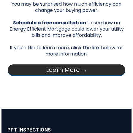
You may be surprised how much efficiency can
change your buying power.
Schedule a free consultation
to see how an
Energy Efficient Mortgage could lower your utility
bills and improve affordability.
If you’d like to learn more, click the link below for
more information.
Learn More →
PPT INSPECTIONS