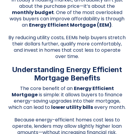
about the purchase price—it’s about the
monthly budget
. One of the most overlooked
ways buyers can improve affordability is through
an
Energy Efficient Mortgage (EEM)
.
By reducing utility costs, EEMs help buyers stretch
their dollars further, qualify more comfortably,
and invest in homes that cost less to operate
over time.
Understanding Energy Efficient
Mortgage Benefits
The core benefit of an
Energy Efficient
Mortgage
is simple: it allows buyers to finance
energy-saving upgrades into their mortgage,
which can lead to
lower utility bills
every month.
Because energy-efficient homes cost less to
operate, lenders may allow slightly higher loan
amounts—without increasing financial risk.