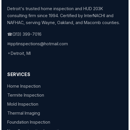
Detroit's trusted home inspection and HUD 203K
consulting firm since 1994. Certified by InterNACHI and
NAFHAC, serving Wayne, Oakland, and Macomb counties.
☎
(313) 399-7016
✉
pptinspections@hotmail.com
⚬
Detroit, MI
SERVICES
Home Inspection
Termite Inspection
Mold Inspection
Thermal Imaging
Foundation Inspection