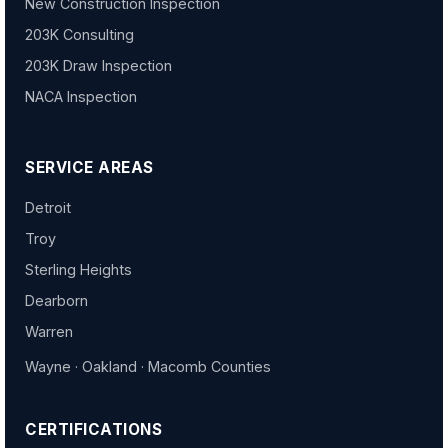
New Construction Inspection
203K Consulting
203K Draw Inspection
NACA Inspection
SERVICE AREAS
Detroit
Troy
Sterling Heights
Dearborn
Warren
Wayne · Oakland · Macomb Counties
CERTIFICATIONS