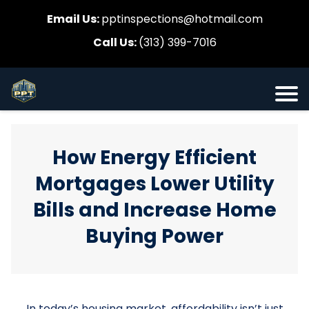
Email Us:
pptinspections@hotmail.com
Call Us:
(313) 399-7016
How Energy Efficient
Mortgages Lower Utility
Bills and Increase Home
Buying Power
In today’s housing market, affordability isn’t just