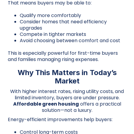
That means buyers may be able to:
Qualify more comfortably
Consider homes that need efficiency
upgrades
Compete in tighter markets
Avoid choosing between comfort and cost
This is especially powerful for first-time buyers
and families managing rising expenses.
Why This Matters in Today’s
Market
With higher interest rates, rising utility costs, and
limited inventory, buyers are under pressure.
Affordable green housing
offers a practical
solution—not a luxury.
Energy-efficient improvements help buyers:
Control long-term costs