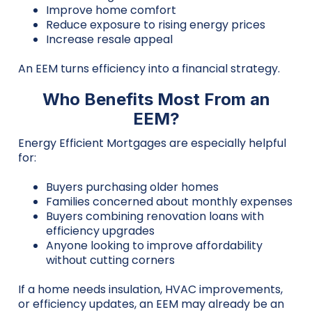
Improve home comfort
Reduce exposure to rising energy prices
Increase resale appeal
An EEM turns efficiency into a financial strategy.
Who Benefits Most From an
EEM?
Energy Efficient Mortgages are especially helpful
for:
Buyers purchasing older homes
Families concerned about monthly expenses
Buyers combining renovation loans with
efficiency upgrades
Anyone looking to improve affordability
without cutting corners
If a home needs insulation, HVAC improvements,
or efficiency updates, an EEM may already be an