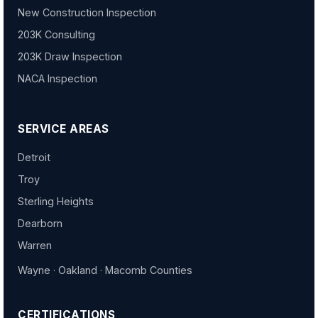
New Construction Inspection
203K Consulting
203K Draw Inspection
NACA Inspection
SERVICE AREAS
Detroit
Troy
Sterling Heights
Dearborn
Warren
Wayne · Oakland · Macomb Counties
CERTIFICATIONS