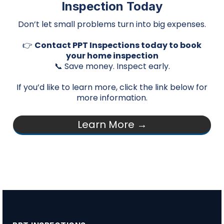
Inspection Today
Don’t let small problems turn into big expenses.
👉
Contact PPT Inspections today to book
your home inspection
📞 Save money. Inspect early.
If you’d like to learn more, click the link below for
more information.
Learn More →