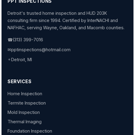
PPT INSPECTIONS
Detroit's trusted home inspection and HUD 203K
consulting firm since 1994. Certified by InterNACHI and
NAFHAC, serving Wayne, Oakland, and Macomb counties.
☎
(313) 399-7016
✉
pptinspections@hotmail.com
⚬
Detroit, MI
SERVICES
Home Inspection
Termite Inspection
Mold Inspection
Thermal Imaging
Foundation Inspection