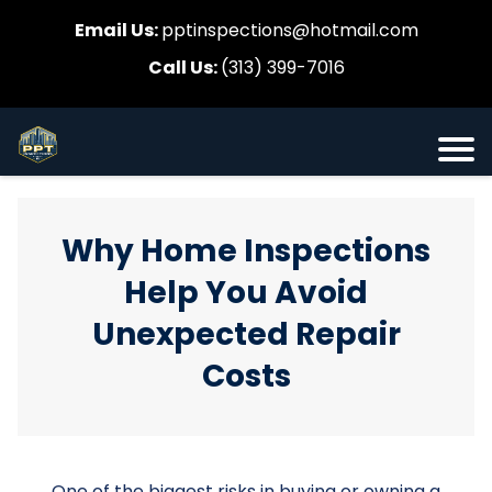
Email Us:
pptinspections@hotmail.com
Call Us:
(313) 399-7016
Why Home Inspections
Help You Avoid
Unexpected Repair
Costs
One of the biggest risks in buying or owning a