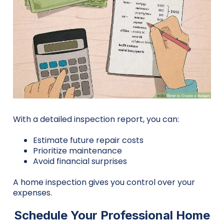
With a detailed inspection report, you can:
Estimate future repair costs
Prioritize maintenance
Avoid financial surprises
A home inspection gives you control over your
expenses.
Schedule Your Professional Home