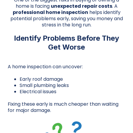
home is facing
unexpected repair costs
. A
professional home inspection
helps identify
potential problems early, saving you money and
stress in the long run.
Identify Problems Before They
Get Worse
A home inspection can uncover:
Early roof damage
Small plumbing leaks
Electrical issues
Fixing these early is much cheaper than waiting
for major damage.