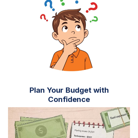
Plan Your Budget with
Confidence