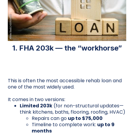
1. FHA 203k — the “workhorse”
This is often the most accessible rehab loan and
one of the most widely used.
It comes in two versions:
Limited 203k
(for non-structural updates—
think kitchens, baths, flooring, roofing, HVAC)
Repairs can go
up to $75,000
Timeline to complete work:
up to 9
months