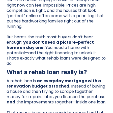
right now can feel impossible. Prices are high,
competition is tight, and the houses that look
“perfect” online often come with a price tag that
pushes hardworking families right out of the
running.
But here’s the truth most buyers don’t hear
enough:
you don’t need a picture-perfect
home on day one.
You need a home with
potential—and the right financing to unlock it.
That’s exactly what rehab loans were designed to
do.
What a rehab loan really is?
A rehab loan is
an everyday mortgage with a
renovation budget attached
. Instead of buying
a house and then trying to scrape together
money for repairs later, you finance the purchase
and
the improvements together—inside one loan.
That means buyers can consider properties that