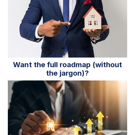
Want the full roadmap (without
the jargon)?