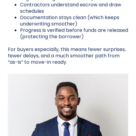
Contractors understand escrow and draw
schedules
Documentation stays clean (which keeps
underwriting smoother)
Progress is verified before funds are released
(protecting the borrower)
For buyers especially, this means fewer surprises,
fewer delays, and a much smoother path from
“as-is” to move-in ready.