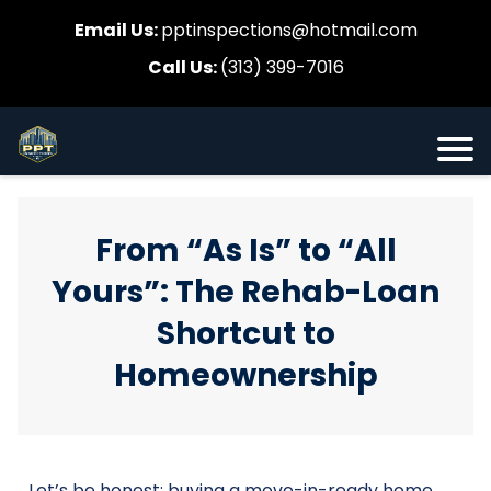
Email Us:
pptinspections@hotmail.com
Call Us:
(313) 399-7016
From “As Is” to “All
Yours”: The Rehab-Loan
Shortcut to
Homeownership
Let’s be honest: buying a move-in-ready home