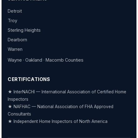
Detroit
Troy
Sterling Heights
Dearborn
Warren
Wayne · Oakland · Macomb Counties
CERTIFICATIONS
★ InterNACHI — International Association of Certified Home
Inspectors
★ NAFHAC — National Association of FHA Approved
Consultants
★ Independent Home Inspectors of North America