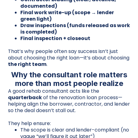
documented)
Final work write-up (scope → lender
green light)
Draw inspections (funds released as work
is completed)
Final inspection + closeout
That’s why people often say success isn’t just
about choosing the right loan—it’s about choosing
the right team
.
Why the consultant role matters
more than most people realize
A good rehab consultant acts like the
quarterback
of the renovation loan process—
helping align the borrower, contractor, and lender
so the deal doesn’t stall out.
They help ensure:
The scope is clear and lender-compliant (no
vague “we’ll figure it out later”)