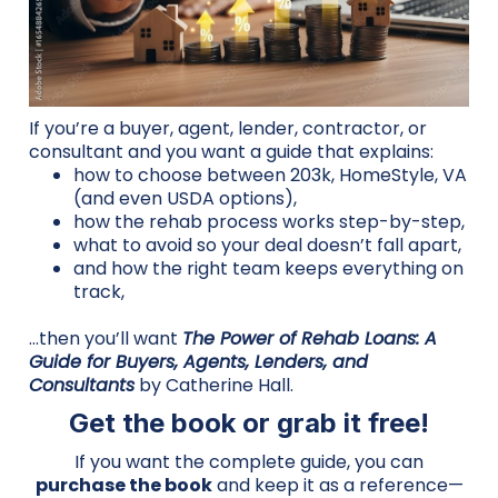
If you’re a buyer, agent, lender, contractor, or
consultant and you want a guide that explains:
how to choose between 203k, HomeStyle, VA
(and even USDA options),
how the rehab process works step-by-step,
what to avoid so your deal doesn’t fall apart,
and how the right team keeps everything on
track,
…then you’ll want
The Power of Rehab Loans: A
Guide for Buyers, Agents, Lenders, and
Consultants
by Catherine Hall.
Get the book or grab it free!
If you want the complete guide, you can
purchase the book
and keep it as a reference—