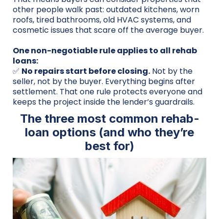
other people walk past: outdated kitchens, worn
roofs, tired bathrooms, old HVAC systems, and
cosmetic issues that scare off the average buyer.
One non-negotiable rule applies to all rehab
loans:
✅
No repairs start before closing.
Not by the
seller, not by the buyer. Everything begins after
settlement. That one rule protects everyone and
keeps the project inside the lender’s guardrails.
The three most common rehab-
loan options (and who they’re
best for)