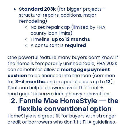
Standard 203k
(for bigger projects—
structural repairs, additions, major
remodeling)
No set repair cap (limited by FHA
county loan limits)
Timeline:
up to 12 months
A consultant is
required
One powerful feature many buyers don’t know: if
the home is temporarily uninhabitable, FHA 203k
can sometimes allow a
mortgage payment
cushion
to be financed into the loan (common
for
3–4 months
, and in special cases up to
12
).
That can help borrowers avoid the “rent +
mortgage” squeeze during heavy renovations.
2. Fannie Mae HomeStyle — the
flexible conventional option
HomeStyle is a great fit for buyers with stronger
credit or borrowers who don’t fit FHA guidelines.