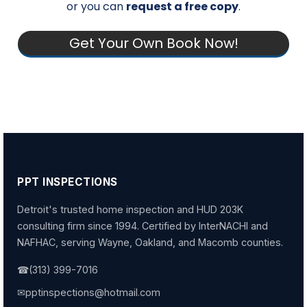
or you can
request a free copy
.
Get Your Own Book Now!
PPT INSPECTIONS
Detroit's trusted home inspection and HUD 203K
consulting firm since 1994. Certified by InterNACHI and
NAFHAC, serving Wayne, Oakland, and Macomb counties.
☎
(313) 399-7016
✉
pptinspections@hotmail.com