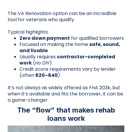
The VA Renovation option can be an incredible
tool for veterans who qualify.
Typical highlights:
Zero down payment
for qualified borrowers
Focused on making the home
safe, sound,
and livable
Usually requires
contractor-completed
work
(no DIY)
Credit score requirements vary by lender
(often
620–640
)
It’s not always as widely offered as FHA 203k, but
when it’s available and fits the borrower, it can be
a game-changer.
The “flow” that makes rehab
loans work