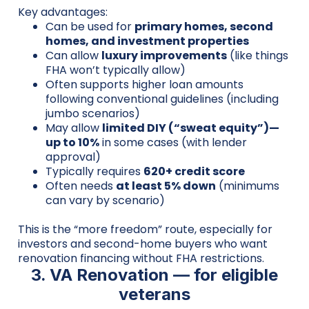
Key advantages:
Can be used for
primary homes, second
homes, and investment properties
Can allow
luxury improvements
(like things
FHA won’t typically allow)
Often supports higher loan amounts
following conventional guidelines (including
jumbo scenarios)
May allow
limited DIY (“sweat equity”)—
up to 10%
in some cases (with lender
approval)
Typically requires
620+ credit score
Often needs
at least 5% down
(minimums
can vary by scenario)
This is the “more freedom” route, especially for
investors and second-home buyers who want
renovation financing without FHA restrictions.
3. VA Renovation — for eligible
veterans