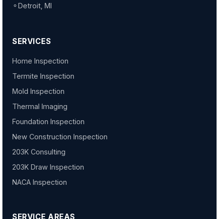
⚬
Detroit, MI
SERVICES
Home Inspection
Termite Inspection
Mold Inspection
Thermal Imaging
Foundation Inspection
New Construction Inspection
203K Consulting
203K Draw Inspection
NACA Inspection
SERVICE AREAS