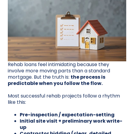
Rehab loans feel intimidating because they
involve more moving parts than a standard
mortgage. But the truth is:
the process is
predictable when you follow the flow.
Most successful rehab projects follow a rhythm
like this:
Pre-inspection / expectation-setting
Initial site visit + preliminary work write-
up
Contractor bidding (clear, detailed,