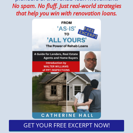
No spam. No fluff. Just real-world strategies
that help you win with renovation loans.
GET YOUR FREE EXCERPT NOW!