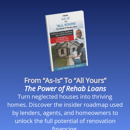
From “As-Is” To “All Yours”
The Power of Rehab Loans
Turn neglected houses into thriving
homes. Discover the insider roadmap used
by lenders, agents, and homeowners to
unlock the full potential of renovation
financing.