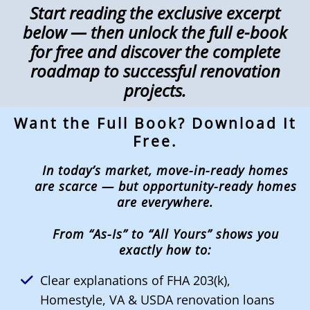
Start reading the exclusive excerpt
below — then unlock the full e-book
for free and discover the complete
roadmap to successful renovation
projects.
Want the Full Book? Download It
Free.
In today’s market, move-in-ready homes
are scarce — but opportunity-ready homes
are everywhere.
From “As-Is” to “All Yours” shows you
exactly how to:
Clear explanations of FHA 203(k),
Homestyle, VA & USDA renovation loans