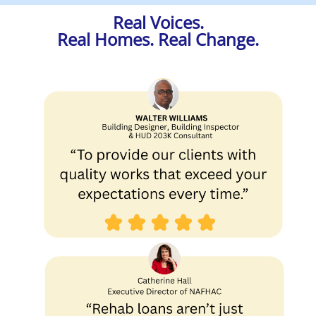
Real Voices.
Real Homes. Real Change.