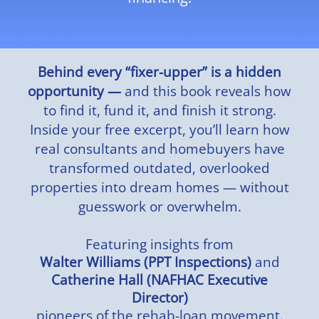
Behind every “fixer-upper” is a hidden
opportunity —
and this book reveals how
to find it, fund it, and finish it strong.
Inside your free excerpt, you’ll learn how
real consultants and homebuyers have
transformed outdated, overlooked
properties into dream homes — without
guesswork or overwhelm.
Featuring insights from
Walter Williams (PPT Inspections)
and
Catherine Hall (NAFHAC Executive
Director)
pioneers of the rehab-loan movement.