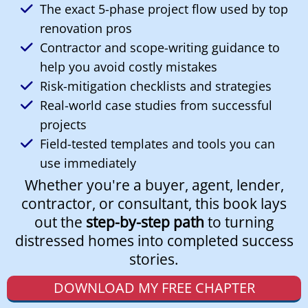
The exact 5-phase project flow used by top
renovation pros
Contractor and scope-writing guidance to
help you avoid costly mistakes
Risk-mitigation checklists and strategies
Real-world case studies from successful
projects
Field-tested templates and tools you can
use immediately
Whether you're a buyer, agent, lender,
contractor, or consultant, this book lays
out the
step-by-step path
to turning
distressed homes into completed success
stories.
DOWNLOAD MY FREE CHAPTER