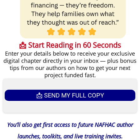
📩 Start Reading in 60 Seconds
Enter your details below to receive your exclusive
digital chapter directly in your inbox — plus bonus
tips from our authors on how to get your next
project funded fast.
📩 SEND MY FULL COPY
You’ll also get first access to future NAFHAC author
launches, toolkits, and live training invites.