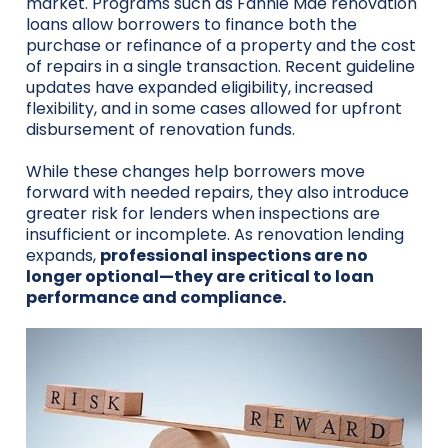
market. Programs such as Fannie Mae renovation
loans allow borrowers to finance both the
purchase or refinance of a property and the cost
of repairs in a single transaction. Recent guideline
updates have expanded eligibility, increased
flexibility, and in some cases allowed for upfront
disbursement of renovation funds.
While these changes help borrowers move
forward with needed repairs, they also introduce
greater risk for lenders when inspections are
insufficient or incomplete. As renovation lending
expands,
professional inspections are no
longer optional—they are critical to loan
performance and compliance.