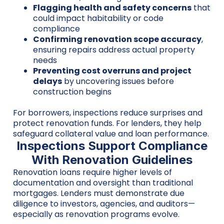
Flagging health and safety concerns
that
could impact habitability or code
compliance
Confirming renovation scope accuracy
,
ensuring repairs address actual property
needs
Preventing cost overruns and project
delays
by uncovering issues before
construction begins
For borrowers, inspections reduce surprises and
protect renovation funds. For lenders, they help
safeguard collateral value and loan performance.
Inspections Support Compliance
With Renovation Guidelines
Renovation loans require higher levels of
documentation and oversight than traditional
mortgages. Lenders must demonstrate due
diligence to investors, agencies, and auditors—
especially as renovation programs evolve.