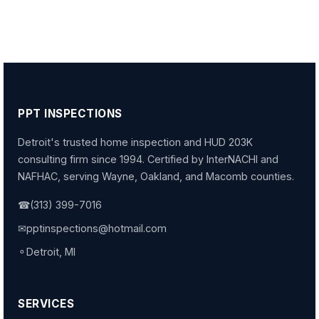
PPT INSPECTIONS
Detroit's trusted home inspection and HUD 203K
consulting firm since 1994. Certified by InterNACHI and
NAFHAC, serving Wayne, Oakland, and Macomb counties.
☎
(313) 399-7016
✉
pptinspections@hotmail.com
⚬
Detroit, MI
SERVICES