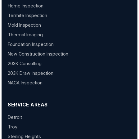
Home Inspection
Termite Inspection
Mold Inspection
Thermal Imaging
Foundation Inspection
New Construction Inspection
203K Consulting
203K Draw Inspection
NACA Inspection
SERVICE AREAS
Detroit
Troy
Sterling Heights