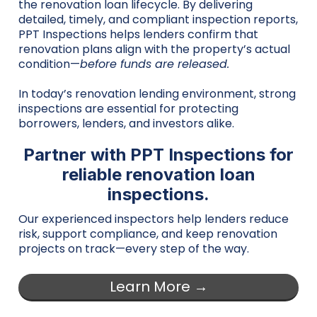
the renovation loan lifecycle. By delivering
detailed, timely, and compliant inspection reports,
PPT Inspections helps lenders confirm that
renovation plans align with the property’s actual
condition—
before funds are released.
In today’s renovation lending environment, strong
inspections are essential for protecting
borrowers, lenders, and investors alike.
Partner with PPT Inspections for
reliable renovation loan
inspections.
Our experienced inspectors help lenders reduce
risk, support compliance, and keep renovation
projects on track—every step of the way.
Learn More →