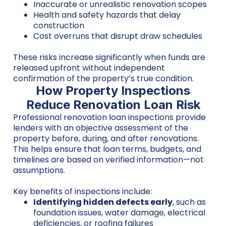
Inaccurate or unrealistic renovation scopes
Health and safety hazards that delay
construction
Cost overruns that disrupt draw schedules
These risks increase significantly when funds are
released upfront without independent
confirmation of the property’s true condition.
How Property Inspections
Reduce Renovation Loan Risk
Professional renovation loan inspections provide
lenders with an objective assessment of the
property before, during, and after renovations.
This helps ensure that loan terms, budgets, and
timelines are based on verified information—not
assumptions.
Key benefits of inspections include:
Identifying hidden defects early
, such as
foundation issues, water damage, electrical
deficiencies, or roofing failures