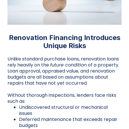
Renovation Financing Introduces
Unique Risks
Unlike standard purchase loans, renovation loans
rely heavily on the
future condition
of a property.
Loan approval, appraised value, and renovation
budgets are all based on assumptions about
repairs that have not yet occurred.
Without thorough inspections, lenders face risks
such as:
Undiscovered structural or mechanical
issues
Deferred maintenance that exceeds repair
budgets