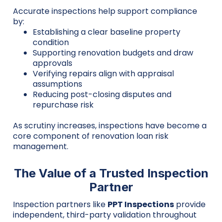
Accurate inspections help support compliance
by:
Establishing a clear baseline property
condition
Supporting renovation budgets and draw
approvals
Verifying repairs align with appraisal
assumptions
Reducing post-closing disputes and
repurchase risk
As scrutiny increases, inspections have become a
core component of renovation loan risk
management.
The Value of a Trusted Inspection
Partner
Inspection partners like
PPT Inspections
provide
independent, third-party validation throughout