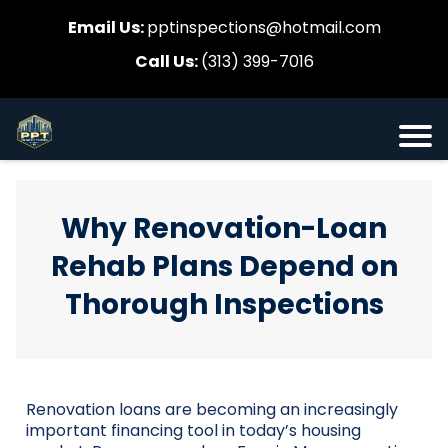
Email Us:
pptinspections@hotmail.com
Call Us:
(313) 399-7016
Why Renovation-Loan
Rehab Plans Depend on
Thorough Inspections
Renovation loans are becoming an increasingly
important financing tool in today’s housing