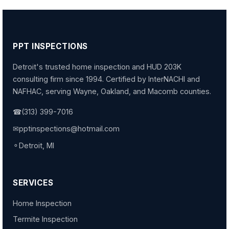
PPT INSPECTIONS
Detroit's trusted home inspection and HUD 203K
consulting firm since 1994. Certified by InterNACHI and
NAFHAC, serving Wayne, Oakland, and Macomb counties.
☎
(313) 399-7016
✉
pptinspections@hotmail.com
⚬
Detroit, MI
SERVICES
Home Inspection
Termite Inspection