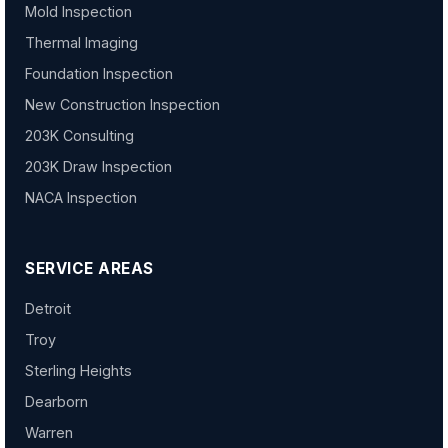
Mold Inspection
Thermal Imaging
Foundation Inspection
New Construction Inspection
203K Consulting
203K Draw Inspection
NACA Inspection
SERVICE AREAS
Detroit
Troy
Sterling Heights
Dearborn
Warren