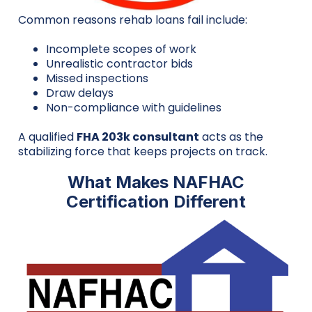
Common reasons rehab loans fail include:
Incomplete scopes of work
Unrealistic contractor bids
Missed inspections
Draw delays
Non-compliance with guidelines
A qualified
FHA 203k consultant
acts as the
stabilizing force that keeps projects on track.
What Makes NAFHAC
Certification Different