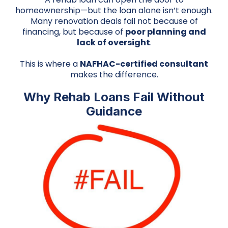
homeownership—but the loan alone isn’t enough.
Many renovation deals fail not because of
financing, but because of
poor planning and
lack of oversight
.
This is where a
NAFHAC-certified consultant
makes the difference.
Why Rehab Loans Fail Without
Guidance