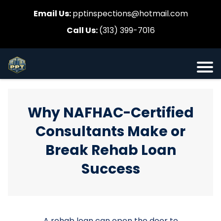
Email Us:
pptinspections@hotmail.com
Call Us:
(313) 399-7016
Why NAFHAC-Certified
Consultants Make or
Break Rehab Loan
Success
A rehab loan can open the door to