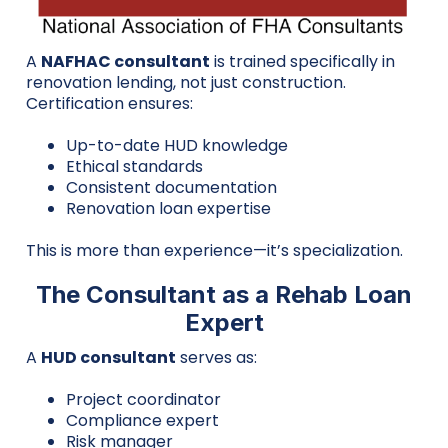
A
NAFHAC consultant
is trained specifically in
renovation lending, not just construction.
Certification ensures:
Up-to-date HUD knowledge
Ethical standards
Consistent documentation
Renovation loan expertise
This is more than experience—it’s specialization.
The Consultant as a Rehab Loan
Expert
A
HUD consultant
serves as:
Project coordinator
Compliance expert
Risk manager