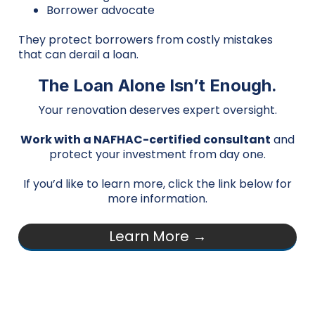
Borrower advocate
They protect borrowers from costly mistakes
that can derail a loan.
The Loan Alone Isn’t Enough.
Your renovation deserves expert oversight.
Work with a NAFHAC-certified consultant
and
protect your investment from day one.
If you’d like to learn more, click the link below for
more information.
Learn More →