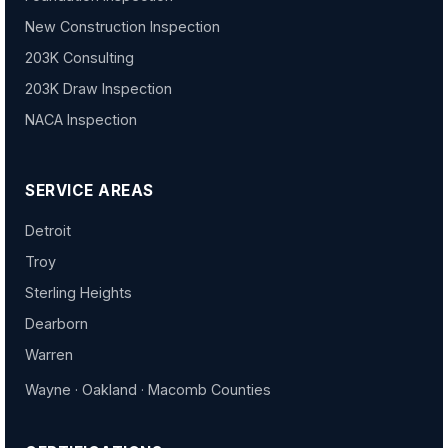
New Construction Inspection
203K Consulting
203K Draw Inspection
NACA Inspection
SERVICE AREAS
Detroit
Troy
Sterling Heights
Dearborn
Warren
Wayne · Oakland · Macomb Counties