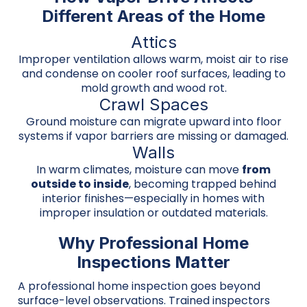
Different Areas of the Home
Attics
Improper ventilation allows warm, moist air to rise
and condense on cooler roof surfaces, leading to
mold growth and wood rot.
Crawl Spaces
Ground moisture can migrate upward into floor
systems if vapor barriers are missing or damaged.
Walls
In warm climates, moisture can move
from
outside to inside
, becoming trapped behind
interior finishes—especially in homes with
improper insulation or outdated materials.
Why Professional Home
Inspections Matter
A professional home inspection goes beyond
surface-level observations. Trained inspectors