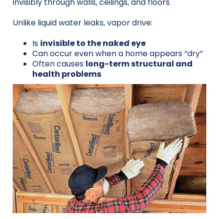
invisibly through walls, ceilings, and floors.
Unlike liquid water leaks, vapor drive:
Is
invisible to the naked eye
Can occur even when a home appears “dry”
Often causes
long-term structural and
health problems