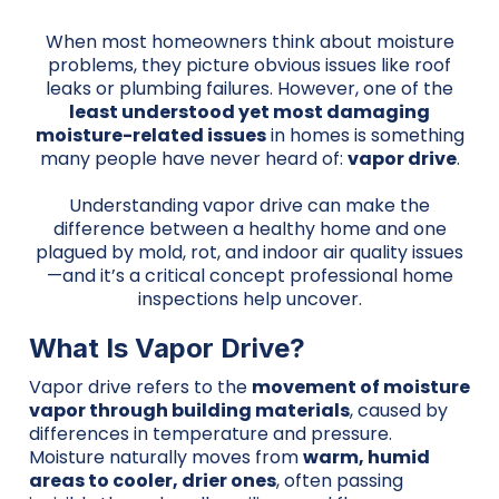
When most homeowners think about moisture
problems, they picture obvious issues like roof
leaks or plumbing failures. However, one of the
least understood yet most damaging
moisture-related issues
in homes is something
many people have never heard of:
vapor drive
.
Understanding vapor drive can make the
difference between a healthy home and one
plagued by mold, rot, and indoor air quality issues
—and it’s a critical concept professional home
inspections help uncover.
What Is Vapor Drive?
Vapor drive refers to the
movement of moisture
vapor through building materials
, caused by
differences in temperature and pressure.
Moisture naturally moves from
warm, humid
areas to cooler, drier ones
, often passing