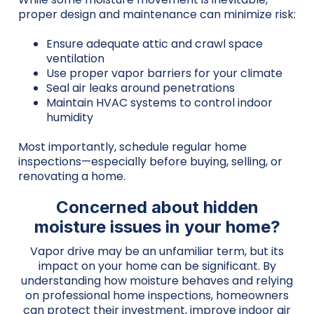
proper design and maintenance can minimize risk:
Ensure adequate attic and crawl space
ventilation
Use proper vapor barriers for your climate
Seal air leaks around penetrations
Maintain HVAC systems to control indoor
humidity
Most importantly, schedule regular home
inspections—especially before buying, selling, or
renovating a home.
Concerned about hidden
moisture issues in your home?
Vapor drive may be an unfamiliar term, but its
impact on your home can be significant. By
understanding how moisture behaves and relying
on professional home inspections, homeowners
can protect their investment, improve indoor air