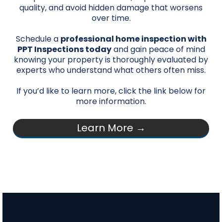
quality, and avoid hidden damage that worsens
over time.
Schedule a
professional home inspection with
PPT Inspections today
and gain peace of mind
knowing your property is thoroughly evaluated by
experts who understand what others often miss.
If you’d like to learn more, click the link below for
more information.
Learn More →