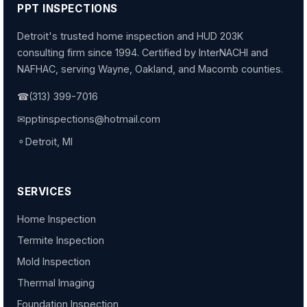
PPT INSPECTIONS
Detroit's trusted home inspection and HUD 203K
consulting firm since 1994. Certified by InterNACHI and
NAFHAC, serving Wayne, Oakland, and Macomb counties.
☎
(313) 399-7016
✉
pptinspections@hotmail.com
⚬
Detroit, MI
SERVICES
Home Inspection
Termite Inspection
Mold Inspection
Thermal Imaging
Foundation Inspection