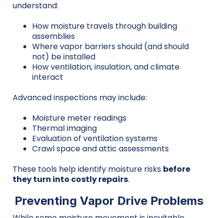
understand:
How moisture travels through building
assemblies
Where vapor barriers should (and should
not) be installed
How ventilation, insulation, and climate
interact
Advanced inspections may include:
Moisture meter readings
Thermal imaging
Evaluation of ventilation systems
Crawl space and attic assessments
These tools help identify moisture risks
before
they turn into costly repairs
.
Preventing Vapor Drive Problems
While some moisture movement is inevitable,