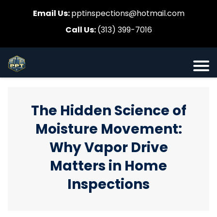
Email Us:
pptinspections@hotmail.com
Call Us:
(313) 399-7016
The Hidden Science of
Moisture Movement:
Why Vapor Drive
Matters in Home
Inspections