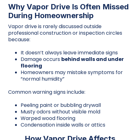
Why Vapor Drive Is Often Missed
During Homeownership
Vapor drive is rarely discussed outside
professional construction or inspection circles
because:
It doesn’t always leave immediate signs
Damage occurs
behind walls and under
flooring
Homeowners may mistake symptoms for
“normal humidity”
Common warning signs include:
Peeling paint or bubbling drywall
Musty odors without visible mold
Warped wood flooring
Condensation inside walls or attics
How Vapor Drive Affects