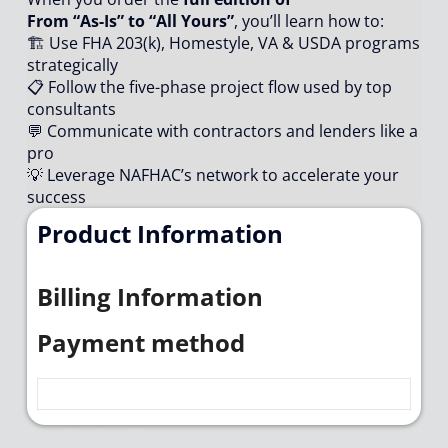
From “As-Is” to “All Yours”
, you’ll learn how to:
🏗️ Use FHA 203(k), Homestyle, VA & USDA programs
strategically
📋 Follow the five-phase project flow used by top
consultants
💬 Communicate with contractors and lenders like a
pro
💡 Leverage NAFHAC’s network to accelerate your
success
Product Information
Billing Information
Payment method