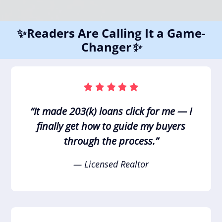
✨Readers Are Calling It a Game-
Changer
✨
“It made 203(k) loans click for me — I
finally get how to guide my buyers
through the process.”
— Licensed Realtor