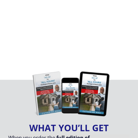
Your FREE Excerpt is on its way to your email!
🔥 Go Beyond the
Excerpt!
Own the Complete Guide
Everything you need to master renovation lending
from funding to finishing — is right here!
WHAT YOU’LL GET
When you order the
full edition of