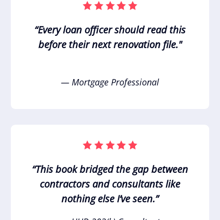
“Every loan officer should read this
before their next renovation file."
— Mortgage Professional
“This book bridged the gap between
contractors and consultants like
nothing else I’ve seen.”