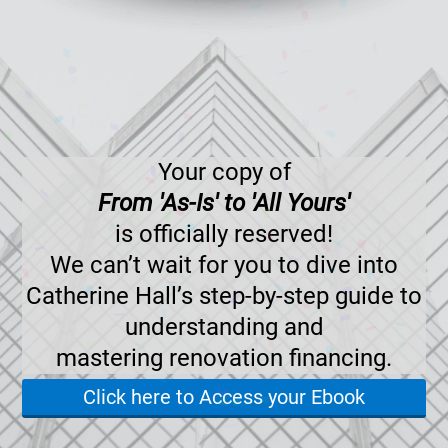
Your copy of
From 'As-Is' to 'All Yours'
is officially reserved!
We can’t wait for you to dive into
Catherine Hall’s step-by-step guide to
understanding and
mastering renovation financing.
Click here to Access your Ebook