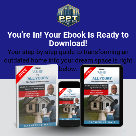
You’re In! Your Ebook Is Ready to
Download!
Your step-by-step guide to transforming an
outdated home into your dream space is right
below.